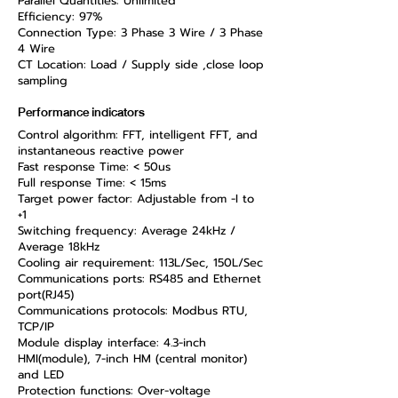
Parallel Quantities: Unlimited
Efficiency: 97%
Connection Type: 3 Phase 3 Wire / 3 Phase
4 Wire
CT Location: Load / Supply side ,close loop
sampling
Performance indicators
Control algorithm: FFT, intelligent FFT, and
instantaneous reactive power
Fast response Time: < 50us
Full response Time: < 15ms
Target power factor: Adjustable from -I to
+1
Switching frequency: Average 24kHz /
Average 18kHz
Cooling air requirement: 113L/Sec, 150L/Sec
Communications ports: RS485 and Ethernet
port(RJ45)
Communications protocols: Modbus RTU,
TCP/IP
Module display interface: 4.3-inch
HMI(module), 7-inch HM (central monitor)
and LED
Protection functions: Over-voltage