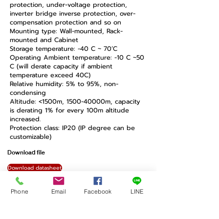
protection, under-voltage protection,
inverter bridge inverse protection, over-
compensation protection and so on
Mounting type: Wall-mounted, Rack-
mounted and Cabinet
Storage temperature: -40 C ~ 70’C
Operating Ambient temperature: -10 C ~50
C (will derate capacity if ambient
temperature exceed 40C)
Relative humidity: 5% to 95%, non-
condensing
Altitude: <1500m, 1500-40000m, capacity
is derating 1% for every 100m altitude
increased.
Protection class: IP20 (IP degree can be
customizable)
Download file
Download datasheet
Back Sinexcel
Phone
Email
Facebook
LINE
ไอเดียฟิลด์ สำนักงานใหญ่