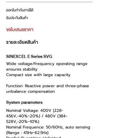
ออกใบกำกับภาษีได้
รับประกันสินค้า
ขอใบเสนอราคา
รายละเอียดสินค้า
SINEXCEL E Series SVG
Wide voltage/frequency operating range
ensures stability
Compact size with large capacity
Function: Reactive power and three-phase
unbalance compensation
System parameters
Nominal Voltage: 400V (228-
456V,-40%~20%) / 480V (384-
528V,-20%~10%)
Nominal Frequence: 50/60Hz, auto sensing
(Range : 45Hz~62.5Hz)