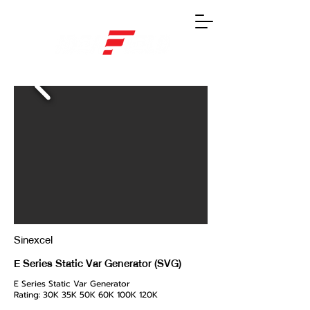
Sinexcel
E Series Static Var Generator (SVG)
E Series Static Var Generator
Rating: 30K 35K 50K 60K 100K 120K