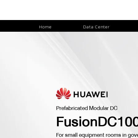
Home
Data Center
Prefabricated Modular DC
FusionDC10
For small equipment rooms in gov