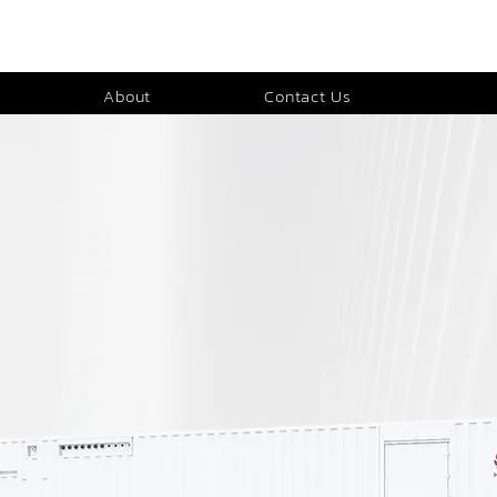
About
Contact Us