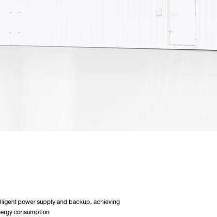
telligent power supply and backup, achieving
 energy consumption