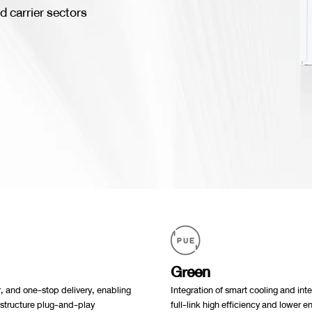
d carrier sectors
Green
, and one-stop delivery, enabling
Integration of smart cooling and in
astructure plug-and-play
full-link high efficiency and lower