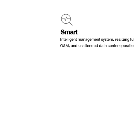
Smart
Intelligent management system, realizing full
O&M, and unattended data center operatio
ไอเดียฟิลด์ สำนักงา
ที่อยู่
42 ซอย อ่อนนุช 64 แขวง อ่อนนุช
เขต สวนหลวง กรุงเทพมหานคร 1025
ติดต่อ