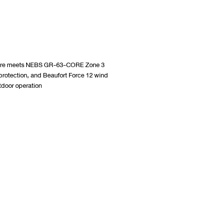
losure meets NEBS GR-63-CORE Zone 3
protection, and Beaufort Force 12 wind
utdoor operation