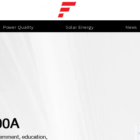
Power Quality
Solar Energy
News
00A
ernment, education,