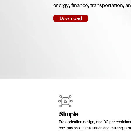
energy, finance, transportation, an
Download
Simple
Prefabrication design, one DC per container
one-day onsite installation and making infr