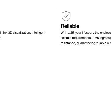
Reliable
-link 3D visualization, intelligent
With a 25-year lifespan, the enc
n
seismic requirements, IP65 ingress 
resistance, guaranteeing reliable o
นใหญ่
0